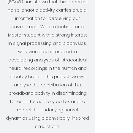
(ECoG) has shown that this apparent
noise, chaotic activity carries crucial
information for perceiving our
environment. We are looking for a
Master student with a strong interest
in signal processing and biophysics,
who would be interested in
developing analyses of intracortical
neural recordings in the human and
monkey brain. In this project, we will
analyse the contribution of this
broadband activity in discriminating
tones in the auditory cortex and to
model the underlying neural
dynamics using biophysically-inspired
simulations.