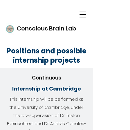
Conscious Brain Lab
Positions and possible
internship projects
Continuous
Internship at Cambridge
This internship will be performed at
the University of Cambridge, under
the co-supervision of Dr. Tristan
Bekinschtein and Dr. Andres Canales-