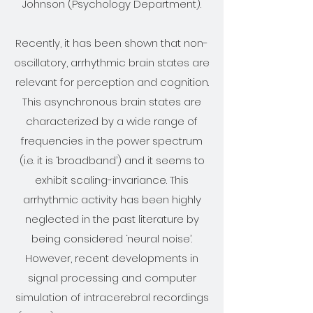
Johnson (Psychology Department).
Recently, it has been shown that non-
oscillatory, arrhythmic brain states are
relevant for perception and cognition.
This asynchronous brain states are
characterized by a wide range of
frequencies in the power spectrum
(i.e. it is ‘broadband’) and it seems to
exhibit scaling-invariance. This
arrhythmic activity has been highly
neglected in the past literature by
being considered ‘neural noise’.
However, recent developments in
signal processing and computer
simulation of intracerebral recordings