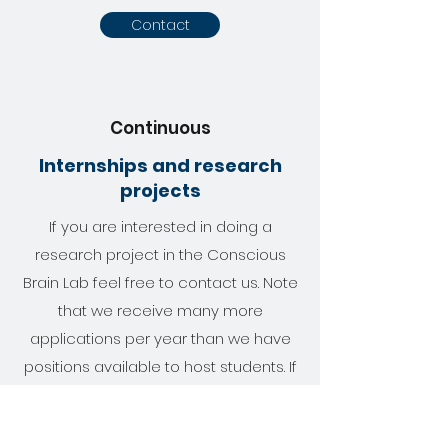
Contact
Continuous
Internships and research
projects
If you are interested in doing a
research project in the Conscious
Brain Lab feel free to contact us. Note
that we receive many more
applications per year than we have
positions available to host students. If
you like to apply for an internship or
research project please also send us