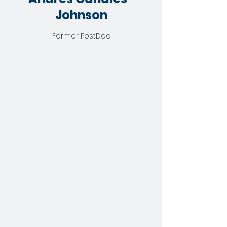
Johnson
Former PostDoc