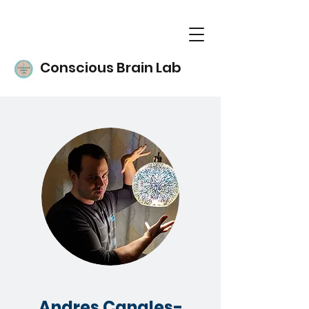
Conscious Brain Lab
Andres Canales-