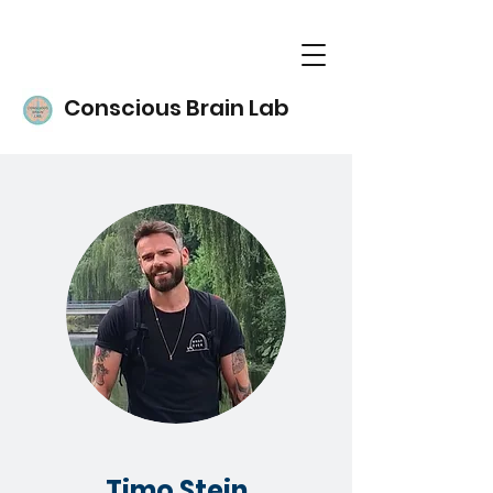
Conscious Brain Lab
Timo Stein