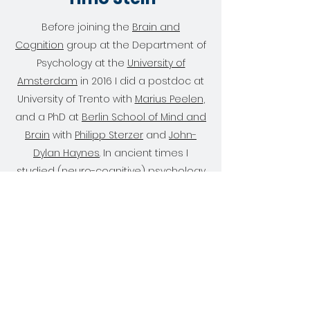
Before joining the
Brain and
Cognition
group at the Department of
Psychology at the
University of
Amsterdam
in 2016 I did a postdoc at
University of Trento with
Marius Peelen
,
and a PhD at
Berlin School of Mind and
Brain
with
Philipp Sterzer
and
John-
Dylan Haynes
. In ancient times I
studied (
neuro-cognitive
) psychology
in Mainz,
Munich
, and
Princeton
. I am
currently co-PI in the
Conscious Brain
lab together with Johannes Fahrenfort
and Simon van Gaal.
Get in Touch
Publications