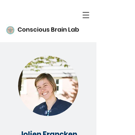
Conscious Brain Lab
Jolien Francken