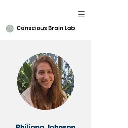
Conscious Brain Lab
Philippa Johnson